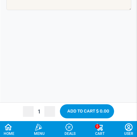
ADD TO CART
$ 0.00
0
CANCEL
HOME
MENU
DEALS
CART
USER