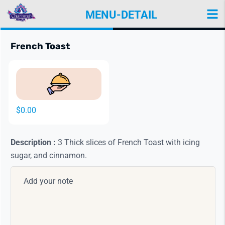
MENU-DETAIL
Items
View Details
French Toast
$0.00
Description :
3 Thick slices of French Toast with icing
sugar, and cinnamon.