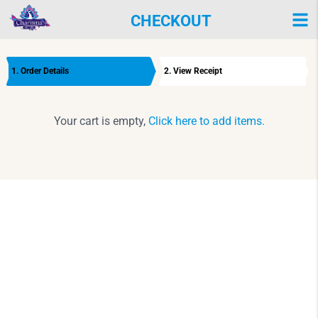
CHECKOUT
1. Order Details
2. View Receipt
Your cart is empty,
Click here to add items.