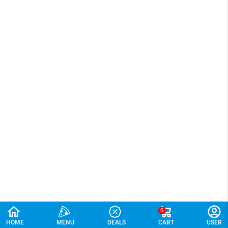
0
HOME
MENU
DEALS
CART
USER